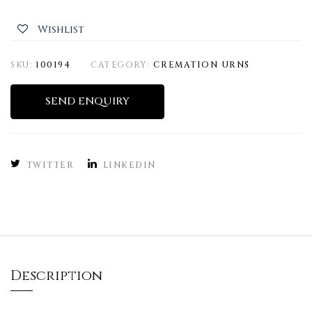
Wishlist
SKU:
100194
CATEGORY:
CREMATION URNS
SEND ENQUIRY
TWITTER
LINKEDIN
Description