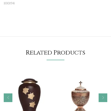
100194
Related Products