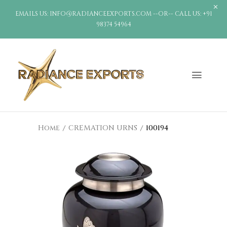
EMAILS US: INFO@RADIANCEEXPORTS.COM --OR-- CALL US: +91
98374 54964
Home
CREMATION URNS
100194