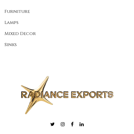
Furniture
Lamps
Mixed Decor
Sinks