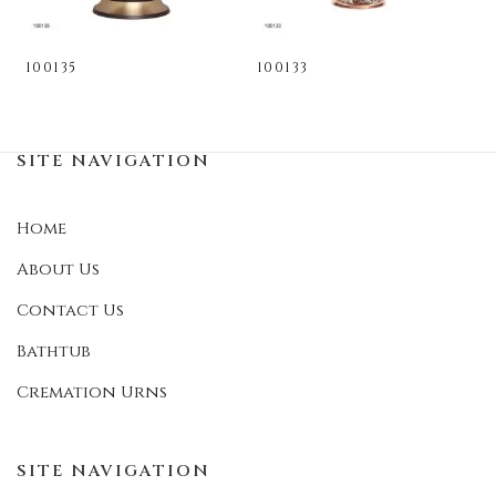
100135
100133
SITE NAVIGATION
Home
About Us
Contact Us
Bathtub
Cremation Urns
SITE NAVIGATION