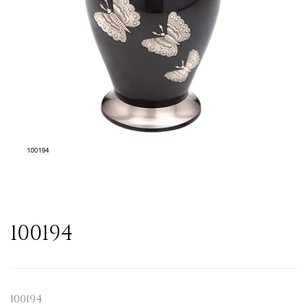
100194
100194