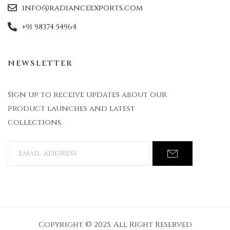
info@radianceexports.com
+91 98374 54964
NEWSLETTER
Sign up to receive updates about our
product launches and latest
collections.
Copyright © 2025. All Right Reserved