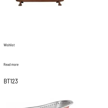
Wishlist
Read more
BT123