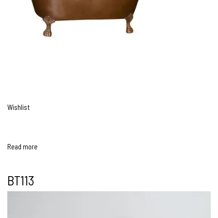
Wishlist
Read more
BT113