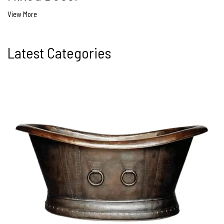
View More
Latest Categories