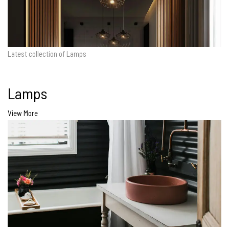
Latest collection of Lamps
Lamps
View More