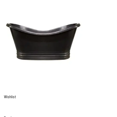
Wishlist