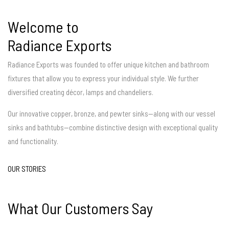
Welcome to
Radiance Exports
Radiance Exports was founded to offer unique kitchen and bathroom
fixtures that allow you to express your individual style. We further
diversified creating décor, lamps and chandeliers.
Our innovative copper, bronze, and pewter sinks—along with our vessel
sinks and bathtubs—combine distinctive design with exceptional quality
and functionality.
OUR STORIES
What Our Customers Say