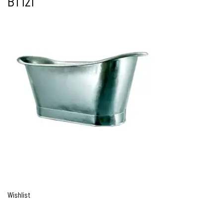
BT121
Wishlist