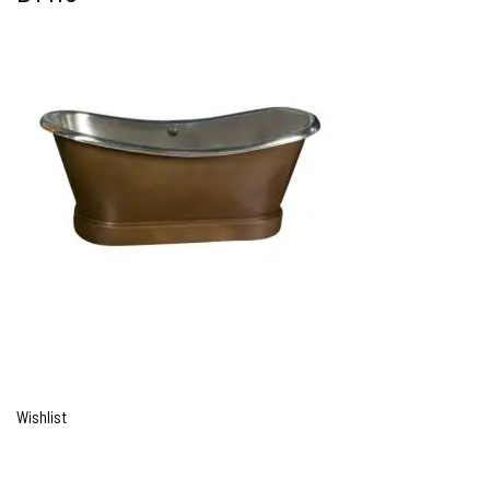
Wishlist