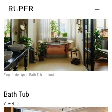
Elegant design of Bath Tub product
Bath Tub
View More