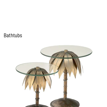
Bathtubs