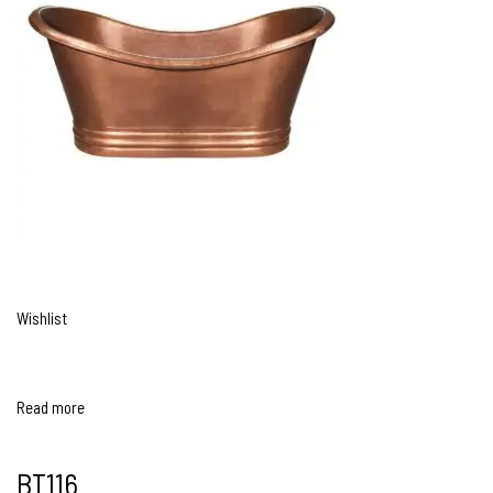
Wishlist
Read more
BT116