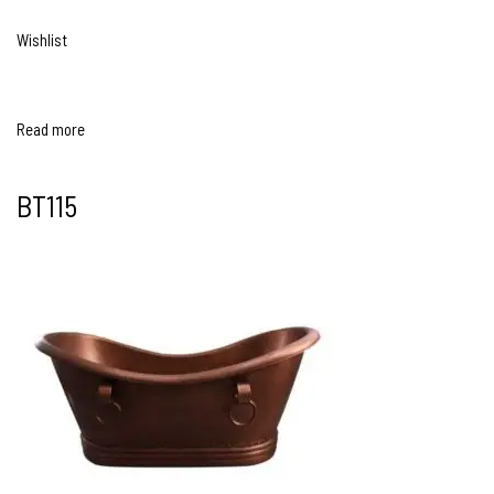
Wishlist
Read more
BT115