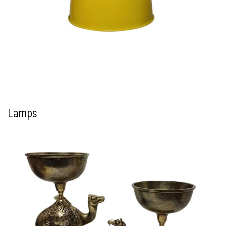
Lamps