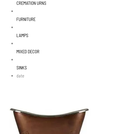
CREMATION URNS
FURNITURE
LAMPS
MIXED DECOR
SINKS
date