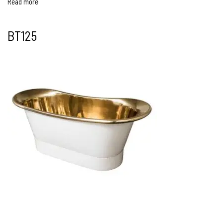
Read more
BT125