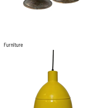
Furniture