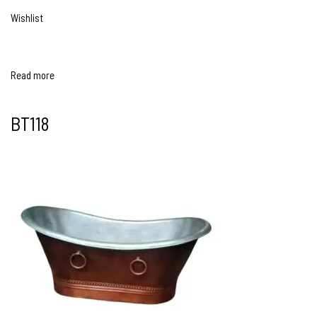
Wishlist
Read more
BT118