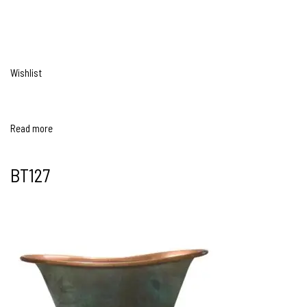
Wishlist
Read more
BT127