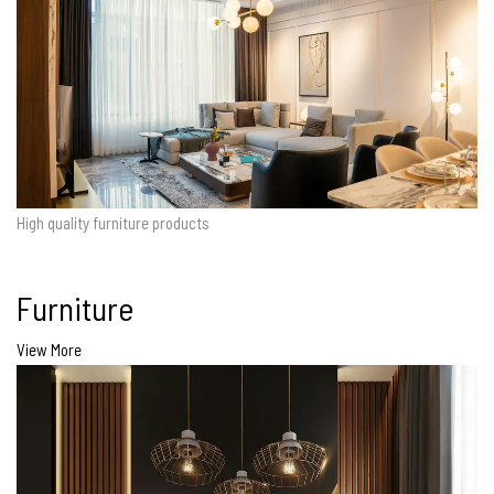
High quality furniture products
Furniture
View More