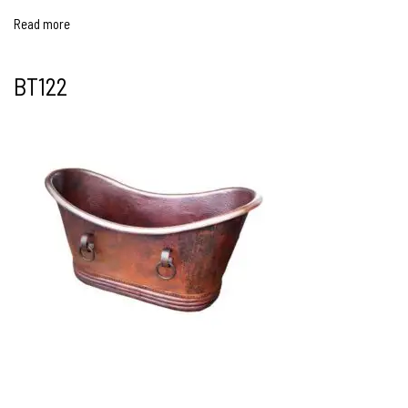
Read more
BT122