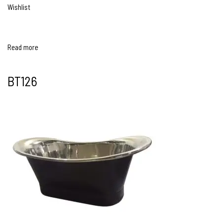
Wishlist
Read more
BT126