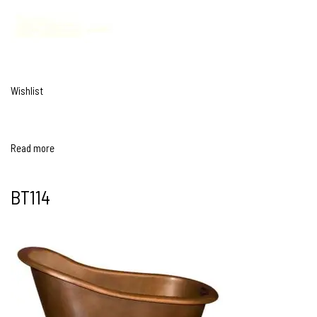
Wishlist
Read more
BT114