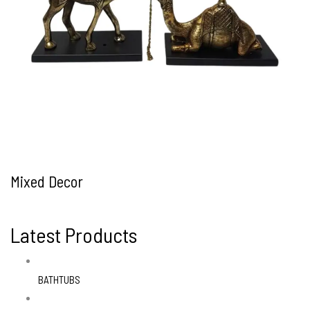
Mixed Decor
Latest Products
BATHTUBS