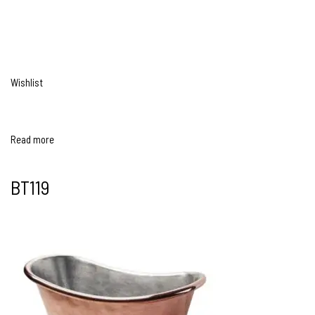
Wishlist
Read more
BT119