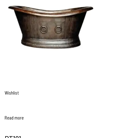
Wishlist
Read more