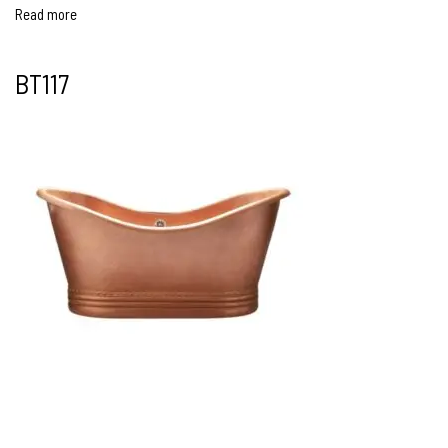
Read more
BT117