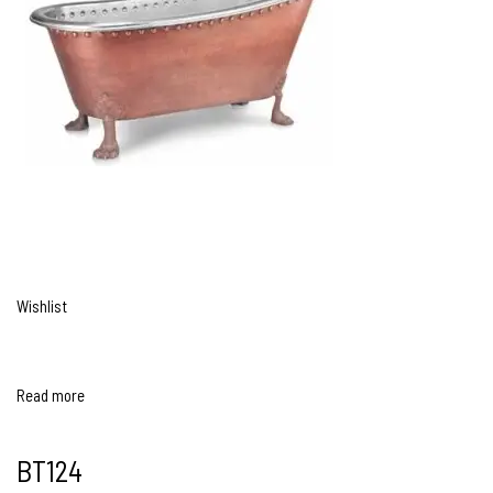
Wishlist
Read more
BT124