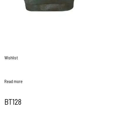
Wishlist
Read more
BT128