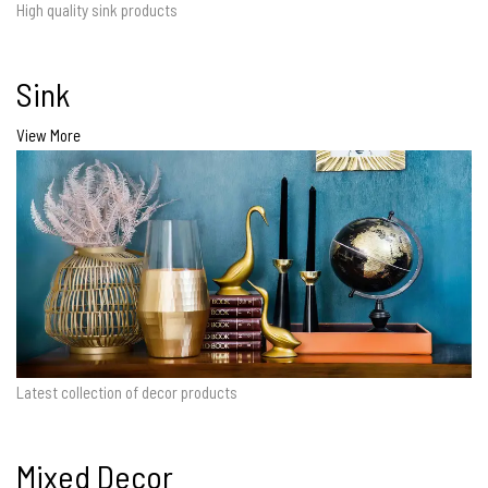
High quality sink products
Sink
View More
Latest collection of decor products
Mixed Decor