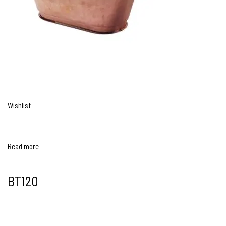
Wishlist
Read more
BT120